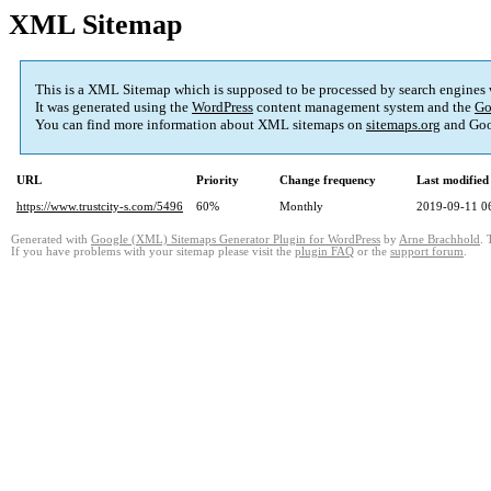
XML Sitemap
This is a XML Sitemap which is supposed to be processed by search engines
It was generated using the
WordPress
content management system and the
Go
You can find more information about XML sitemaps on
sitemaps.org
and Goo
URL
Priority
Change frequency
Last modifie
https://www.trustcity-s.com/5496
60%
Monthly
2019-09-11 0
Generated with
Google (XML) Sitemaps Generator Plugin for WordPress
by
Arne Brachhold
. 
If you have problems with your sitemap please visit the
plugin FAQ
or the
support forum
.