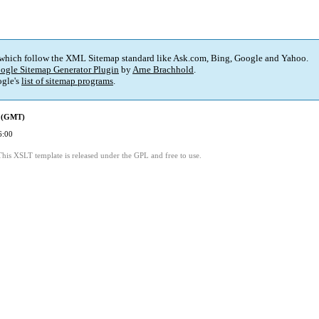
 which follow the XML Sitemap standard like Ask.com, Bing, Google and Yahoo.
ogle Sitemap Generator Plugin
by
Arne Brachhold
.
gle's
list of sitemap programs
.
d (GMT)
6:00
This XSLT template is released under the GPL and free to use.